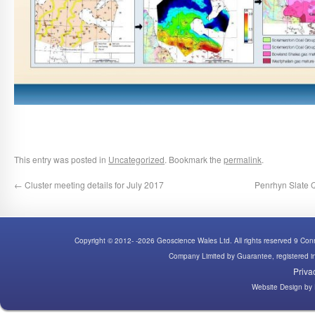
This entry was posted in
Uncategorized
. Bookmark the
permalink
.
←
Cluster meeting details for July 2017
Penrhyn Slate Q
Copyright © 2012- -2026 Geoscience Wales Ltd. All rights reserved 9 C
Company Limited by Guarantee, registered
Priva
Website Design
by