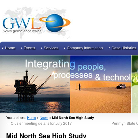
Home
Events
Services
Company Information
Case Histories
You are here:
Home
»
News
»
Mid North Sea High Study
←
Cluster meeting details for July 2017
Penrhyn Slate Q
Mid North Sea High Study