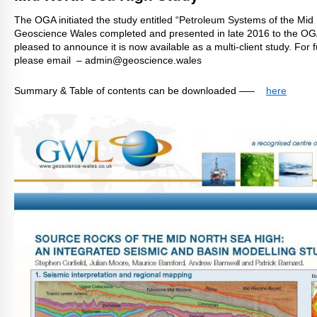
The OGA initiated the study entitled “Petroleum Systems of the Mid
Geoscience Wales completed and presented in late 2016 to the OG
pleased to announce it
is now available as a multi-client study. For 
please email – admin@geoscience.wales
Summary & Table of contents can be downloaded —–
here