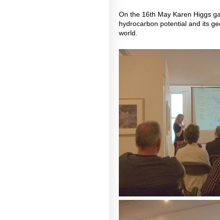
On the 16th May Karen Higgs gav
hydrocarbon potential and its geo
world.