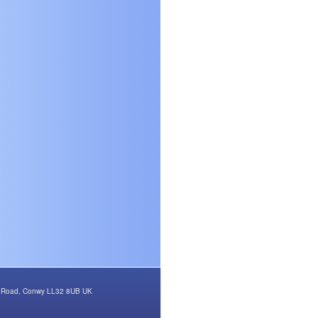
rth Road, Conwy LL32 8UB UK