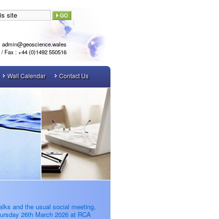
admin@geoscience.wales
l / Fax : +44 (0)1492 550516
Wall Calendar
Contact Us
alks and the usual social meeting,
ursday 26th March 2026 at RCA