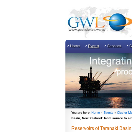
Home
Events
Services
C
You are here:
Home
»
Events
»
Cluster Me
Basin, New Zealand: from source to si
Reservoirs of Taranaki Basin