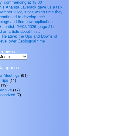
, commencing at 18:00
’s Anahita Laverack gave us a talk
vember 2022, since which time they
continued to develop their
ology and find new applications.
cientist, 24/02/2026 (page 21)
d an article about this..
all Relative: the Ups and Downs of
evel over Geological time
rchives
ategories
er Meetings
(91)
Trips
(11)
(19)
Archive
(17)
egorized
(7)