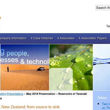
Te
ompany Information
Case Histories
Associates
Associates’ Papers
eting Presentations
»
May 2018 Presentation – Reservoirs of Taranaki
News
nk
Two t
, New Zealand: from source to sink
on Th