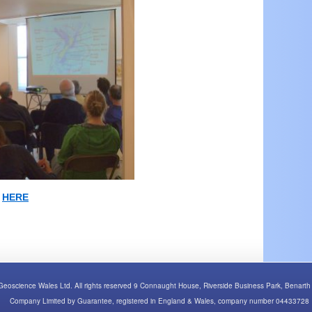
n
HERE
Geoscience Wales Ltd. All rights reserved 9 Connaught House, Riverside Business Park, Bena
Company Limited by Guarantee, registered in England & Wales, company number 04433728