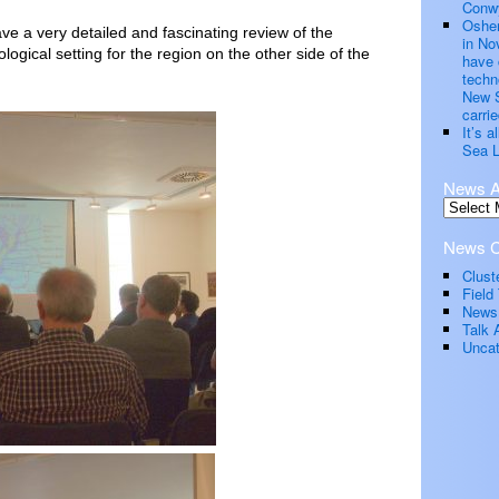
Conwy
Oshen
e a very detailed and fascinating review of the
in No
logical setting for the region on the other side of the
have 
techn
New S
carrie
It’s 
Sea L
News A
News C
Clust
Field 
News
Talk 
Uncat