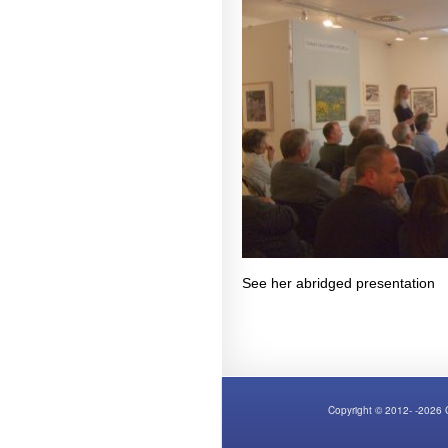
See her abridged presentatio
Copyright © 2012- -2026 