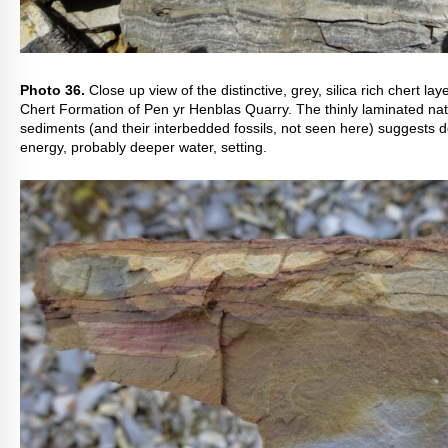
Photo 36.
Close up view of the distinctive, grey, silica rich chert lay
Chert Formation of Pen yr Henblas Quarry. The thinly laminated nat
sediments (and their interbedded fossils, not seen here) suggests d
energy, probably deeper water, setting.