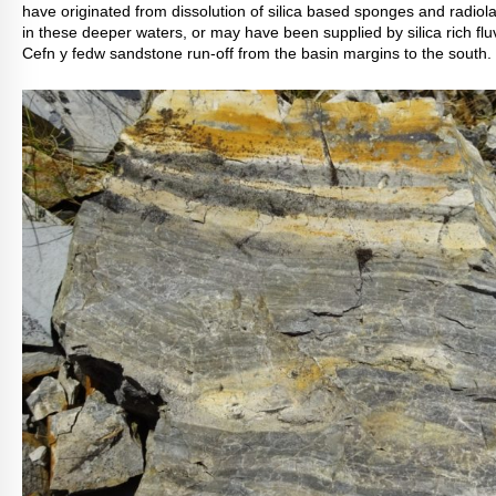
have originated from dissolution of silica based sponges and radiola
in these deeper waters, or may have been supplied by silica rich fluv
Cefn y fedw sandstone run-off from the basin margins to the south.