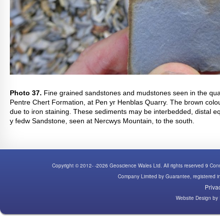
Photo 37.
Fine grained sandstones and mudstones seen in the quar
Pentre Chert Formation, at Pen yr Henblas Quarry. The brown colou
due to iron staining. These sediments may be interbedded, distal eq
y fedw Sandstone, seen at Nercwys Mountain, to the south.
Copyright © 2012- -2026 Geoscience Wales Ltd. All rights reserved 9 C
Company Limited by Guarantee, registered
Priva
Website Design
by