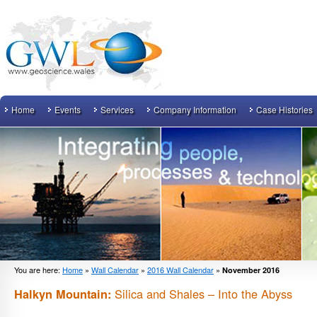
Home
Events
Services
Company Information
Case Histories
You are here:
Home
»
Wall Calendar
»
2016 Wall Calendar
»
November 2016
Silica and Shales – Into the Abyss
Halkyn Mountain: