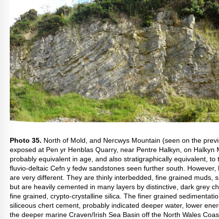
Photo 35.
North of Mold, and Nercwys Mountain (seen on the prev
exposed at Pen yr Henblas Quarry, near Pentre Halkyn, on Halkyn 
probably equivalent in age, and also stratigraphically equivalent, to
fluvio-deltaic Cefn y fedw sandstones seen further south. However,
are very different. They are thinly interbedded, fine grained muds, s
but are heavily cemented in many layers by distinctive, dark grey ch
fine grained, crypto-crystalline silica. The finer grained sedimentati
siliceous chert cement, probably indicated deeper water, lower ene
the deeper marine Craven/Irish Sea Basin off the North Wales Coast