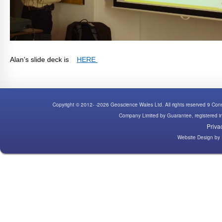
Alan’s slide deck is
HERE
Copyright © 2012- -2026 Geoscience Wales Ltd. All rights reserved 9 C
Company Limited by Guarantee, registered
Priva
Website Design
by