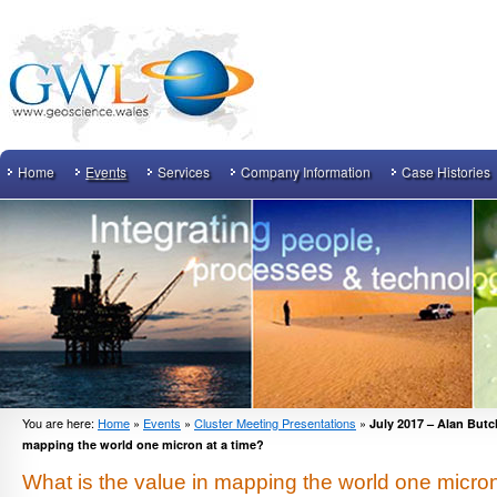
Home
Events
Services
Company Information
Case Histories
You are here:
Home
»
Events
»
Cluster Meeting Presentations
»
July 2017 – Alan Butch
mapping the world one micron at a time?
What is the value in mapping the world one micron