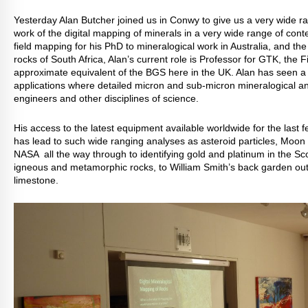
Yesterday Alan Butcher joined us in Conwy to give us a very wide ra
work of the digital mapping of minerals in a very wide range of conte
field mapping for his PhD to mineralogical work in Australia, and t
rocks of South Africa, Alan’s current role is Professor for GTK, the
approximate equivalent of the BGS here in the UK. Alan has seen a 
applications where detailed micron and sub-micron mineralogical an
engineers and other disciplines of science.
His access to the latest equipment available worldwide for the last f
has lead to such wide ranging analyses as asteroid particles, Moon
NASA all the way through to identifying gold and platinum in the Sc
igneous and metamorphic rocks, to William Smith’s back garden outc
limestone.