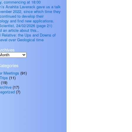
, commencing at 18:00
’s Anahita Laverack gave us a talk
vember 2022, since which time they
continued to develop their
ology and find new applications.
cientist, 24/02/2026 (page 21)
d an article about this..
all Relative: the Ups and Downs of
evel over Geological time
rchives
ategories
er Meetings
(91)
Trips
(11)
(19)
Archive
(17)
egorized
(7)