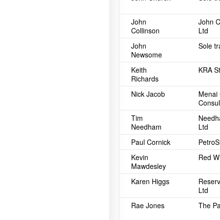
John
John C
Collinson
Ltd
John
Sole t
Newsome
Keith
KRA St
Richards
Nick Jacob
Menai 
Consul
Tim
Needh
Needham
Ltd
Paul Cornick
PetroSt
Kevin
Red Wh
Mawdesley
Karen Higgs
Reserv
Ltd
Rae Jones
The Pa