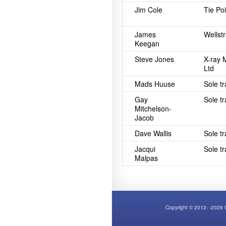
Jim Cole
Tie Po
James
Wellstr
Keegan
Steve Jones
X-ray 
Ltd
Mads Huuse
Sole t
Gay
Sole t
Mitchelson-
Jacob
Dave Wallis
Sole t
Jacqui
Sole t
Malpas
Copyright © 2012- -2026 