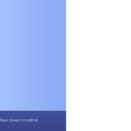
rth Road, Conwy LL32 8UB UK