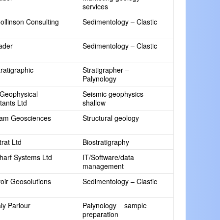
services
ollinson Consulting
Sedimentology – Clastic
rader
Sedimentology – Clastic
ratigraphic
Stratigrapher –
Palynology
Geophysical
Seismic geophysics
tants Ltd
shallow
am Geosciences
Structural geology
rat Ltd
Biostratigraphy
arf Systems Ltd
IT/Software/data
management
oir Geosolutions
Sedimentology – Clastic
ly Parlour
Palynology sample
preparation