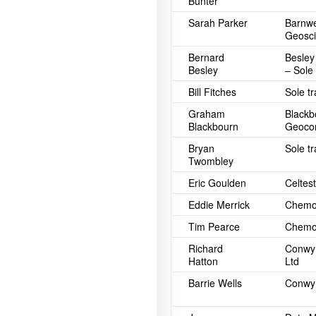
Bunter
Sarah Parker
Barnwe
Geosci
Bernard
Besley
Besley
– Sole
Bill Fitches
Sole t
Graham
Blackb
Blackbourn
Geocon
Bryan
Sole t
Twombley
Eric Goulden
Celtest
Eddie Merrick
Chemos
Tim Pearce
Chemos
Richard
Conwy 
Hatton
Ltd
Barrie Wells
Conwy 