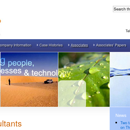
Te
ompany Information
Case Histories
Associates
Associates’ Papers
News
ltants
Two t
on Th