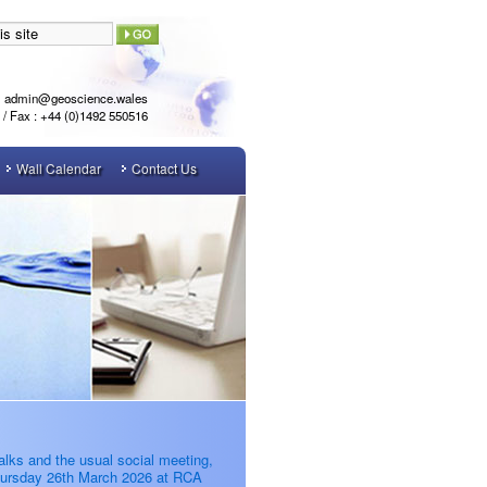
admin@geoscience.wales
l / Fax : +44 (0)1492 550516
Wall Calendar
Contact Us
alks and the usual social meeting,
ursday 26th March 2026 at RCA