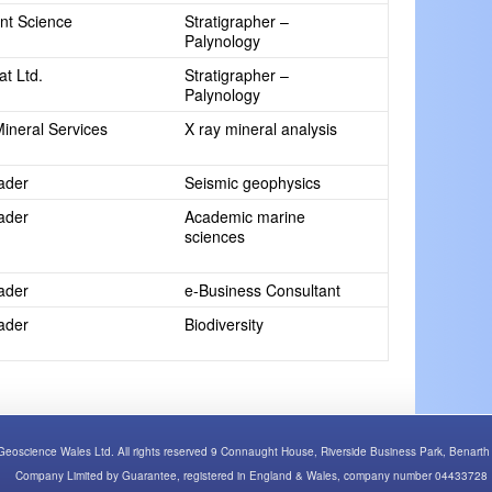
int Science
Stratigrapher –
Palynology
at Ltd.
Stratigrapher –
Palynology
Mineral Services
X ray mineral analysis
rader
Seismic geophysics
rader
Academic marine
sciences
rader
e-Business Consultant
rader
Biodiversity
Geoscience Wales Ltd. All rights reserved 9 Connaught House, Riverside Business Park, Bena
Company Limited by Guarantee, registered in England & Wales, company number 04433728