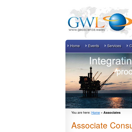
Home
Events
Services
C
You are here:
Home
»
Associates
Associate Consu