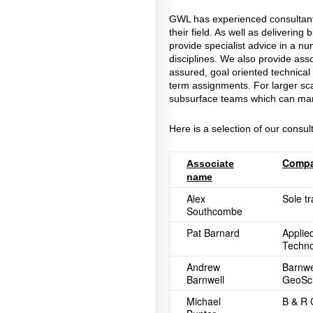
GWL has experienced consultants
their field. As well as deliverin
provide specialist advice in a 
disciplines. We also provide asso
assured, goal oriented technical 
term assignments. For larger sc
subsurface teams which can mana
Here is a selection of our consul
Comp
Associate
name
Alex
Sole t
Southcombe
Pat Barnard
Applie
Techno
Andrew
Barnwe
Barnwell
GeoSci
Michael
B & R 