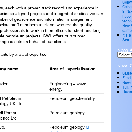
Conwy
Oshen
, each with a proven track record and experience in
in No
g business-aligned projects and integrated studies, we can
have 
number of geoscience and information management
techn
ciate staff members to clients who require quality
New S
carrie
professionals to work in their offices for short and long
It’s 
ale petroleum projects, GWL offers outsourced
Sea L
ge assets on behalf of our clients.
News A
tants by area of expertise.
News C
any name
Area of specialisation
Clust
Field 
News
rader
Engineering – wave
Talk 
energy
Uncat
d Petroleum
Petroleum geochemistry
logy UK Ltd
ll Parker
Petroleum geology
ence Ltd
Co.
Petroleum geology
M