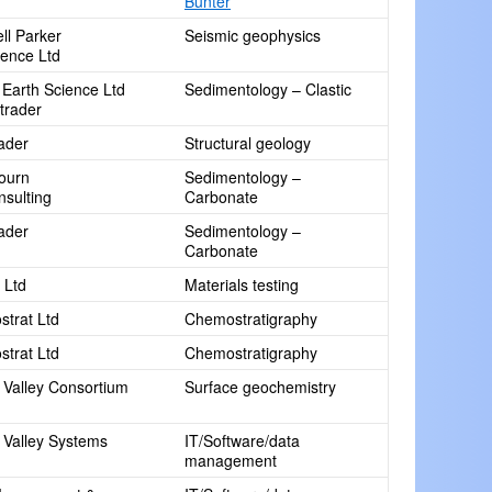
Bunter
ll Parker
Seismic geophysics
ence Ltd
 Earth Science Ltd
Sedimentology – Clastic
 trader
rader
Structural geology
ourn
Sedimentology –
sulting
Carbonate
rader
Sedimentology –
Carbonate
 Ltd
Materials testing
trat Ltd
Chemostratigraphy
trat Ltd
Chemostratigraphy
Valley Consortium
Surface geochemistry
Valley Systems
IT/Software/data
management