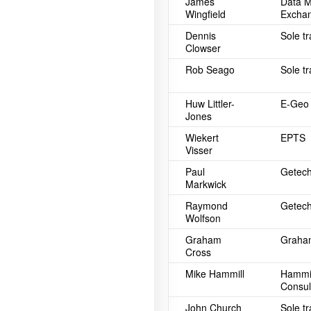
James
Data 
Wingfield
Exchan
Dennis
Sole t
Clowser
Rob Seago
Sole t
Huw Littler-
E-Geo 
Jones
Wiekert
EPTS
Visser
Paul
Getech
Markwick
Raymond
Getech
Wolfson
Graham
Graham
Cross
Mike Hammill
Hammil
Consul
John Church
Sole t