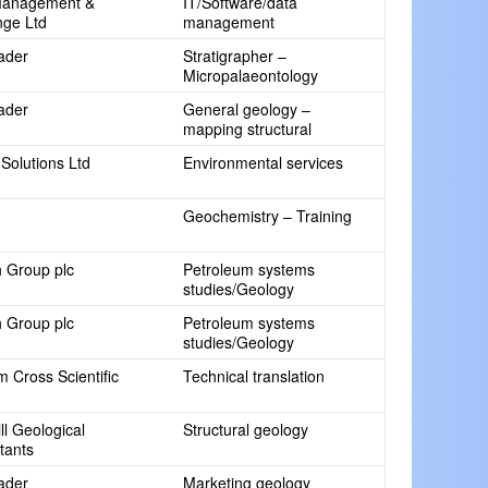
Management &
IT/Software/data
ge Ltd
management
rader
Stratigrapher –
Micropalaeontology
rader
General geology –
mapping structural
Solutions Ltd
Environmental services
Geochemistry – Training
 Group plc
Petroleum systems
studies/Geology
 Group plc
Petroleum systems
studies/Geology
 Cross Scientific
Technical translation
l Geological
Structural geology
tants
rader
Marketing geology