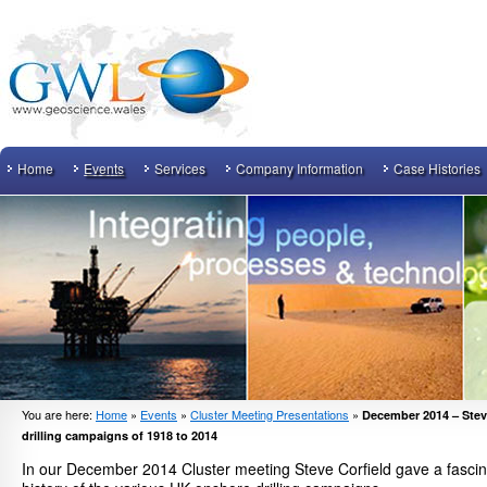
Home
Events
Services
Company Information
Case Histories
You are here:
Home
»
Events
»
Cluster Meeting Presentations
»
December 2014 – Stev
drilling campaigns of 1918 to 2014
In our December 2014 Cluster meeting Steve Corfield gave a fascina