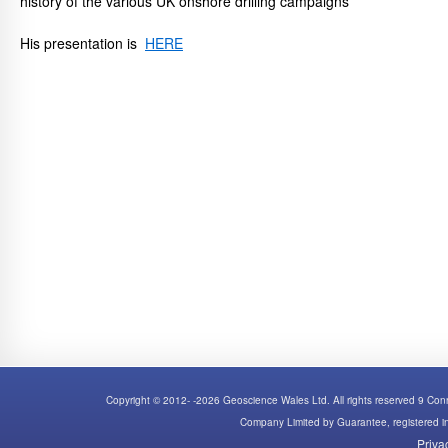
history of the various UK onshore drilling campaigns
His presentation is
HERE
Copyright © 2012- -2026 Geoscience Wales Ltd. All rights reserved 9 C
Company Limited by Guarantee, registered
Priva