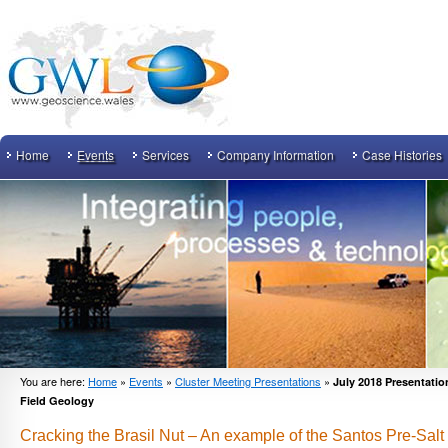
Home
Events
Services
Company Information
Case Histories
You are here:
Home
»
Events
»
Cluster Meeting Presentations
»
July 2018 Presentation
Field Geology
Cracking the Brasil Nut – An example of the Santos Pre-Sal