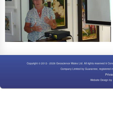
Copyright © 2012- -2026 Geoscience Wales Ltd. All rights reserved 9 C
Company Limited by Guarantee, registered
Priva
Website Design
by