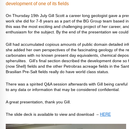
development of one of its fields
On Thursday 19th July Gill Scott a career long geologist gave a pr
work she did for 7-8 years as a part of the BG Group team based in
this was the most exciting and challenging project of her career, an
enthusiasm for the subject. By the end of the presentation we could
Gill had accumulated copious amounts of public domain detailed inf
she added her own perspectives of the fascinating geology of the res
carbonates with no known present day equivalents, chemical deposit
spherulites. Gill’s final section described the development done so
(now Shell) fields and the other Petrobras acreage fields in the San
Brasilian Pre-Salt fields really do have world class status.
There was a spirited Q&A session afterwards with Gill being careful 
to any data or information that may be considered confidential.
A great presentation, thank you Gill.
HERE
The slide deck is available to view and download –