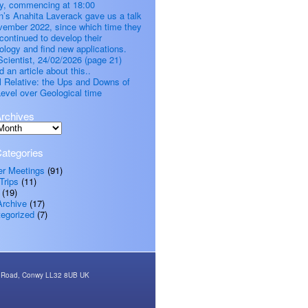
, commencing at 18:00
’s Anahita Laverack gave us a talk
vember 2022, since which time they
continued to develop their
ology and find new applications.
cientist, 24/02/2026 (page 21)
d an article about this..
all Relative: the Ups and Downs of
evel over Geological time
rchives
ategories
er Meetings
(91)
Trips
(11)
(19)
Archive
(17)
egorized
(7)
rth Road, Conwy LL32 8UB UK