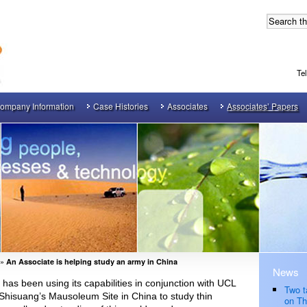
Te
ompany Information
Case Histories
Associates
Associates’ Papers
»
An Associate is helping study an army in China
News
as been using its capabilities in conjunction with UCL
Two t
hisuang’s Mausoleum Site in China to study thin
on Th