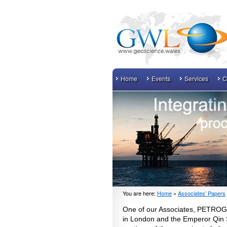
Home
Events
Services
C
You are here:
Home
»
Associates’ Papers
One of our Associates, PETROG h
in London and the Emperor Qin S