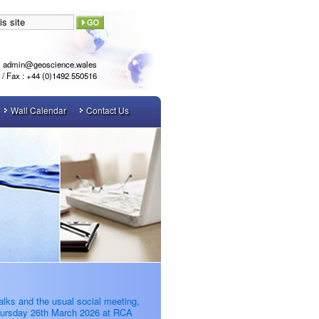
admin@geoscience.wales
l / Fax : +44 (0)1492 550516
Wall Calendar
Contact Us
alks and the usual social meeting,
ursday 26th March 2026 at RCA