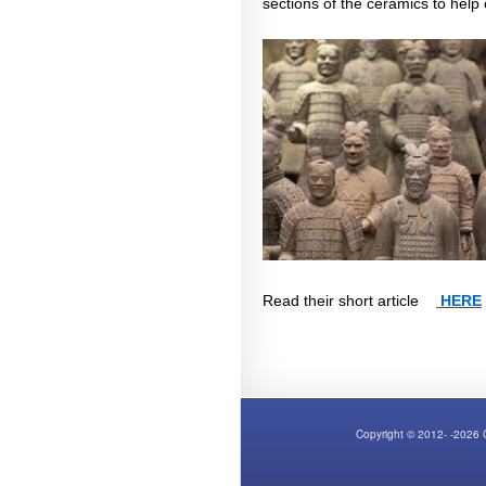
sections of the ceramics to help
Read their short article
HERE
Copyright © 2012- -2026 