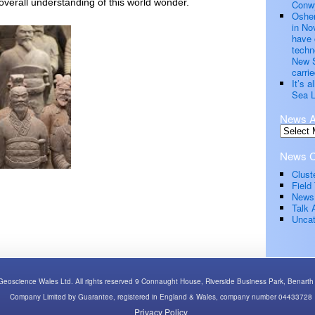
 overall understanding of this world wonder.
Conwy
Oshen
in No
have 
techn
New S
carrie
It’s 
Sea L
News A
News C
Clust
Field 
News
Talk 
Uncat
Geoscience Wales Ltd. All rights reserved 9 Connaught House, Riverside Business Park, Bena
Company Limited by Guarantee, registered in England & Wales, company number 04433728
Privacy Policy