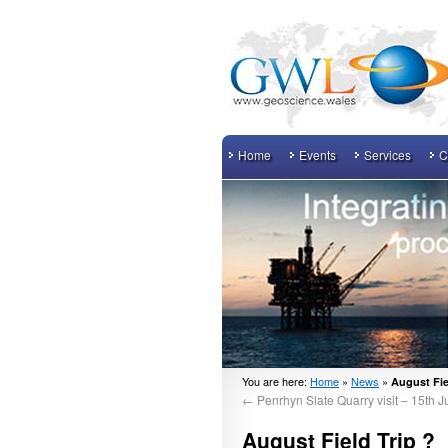
Home
Events
Services
C
You are here:
Home
»
News
»
August Fie
←
Penrhyn Slate Quarry visit – 15th J
August Field Trip ?