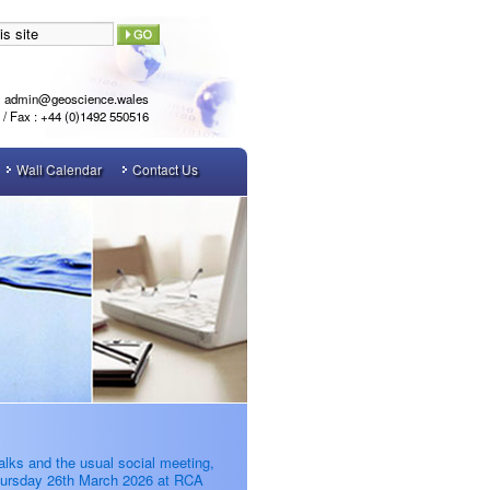
admin@geoscience.wales
l / Fax : +44 (0)1492 550516
Wall Calendar
Contact Us
alks and the usual social meeting,
ursday 26th March 2026 at RCA