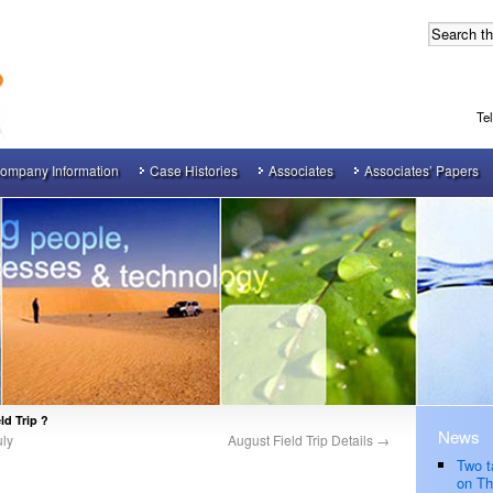
Te
ompany Information
Case Histories
Associates
Associates’ Papers
ld Trip ?
News
uly
August Field Trip Details
→
Two t
on Th