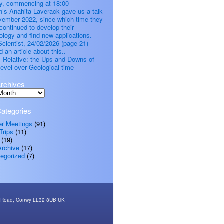
, commencing at 18:00
’s Anahita Laverack gave us a talk
vember 2022, since which time they
continued to develop their
ology and find new applications.
cientist, 24/02/2026 (page 21)
d an article about this..
all Relative: the Ups and Downs of
evel over Geological time
rchives
ategories
er Meetings
(91)
Trips
(11)
(19)
Archive
(17)
egorized
(7)
rth Road, Conwy LL32 8UB UK