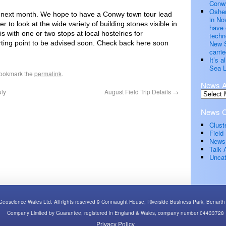
Conwy
Oshen
rip next month. We hope to have a Conwy town tour lead
in No
to look at the wide variety of building stones visible in
have 
s with one or two stops at local hostelries for
techn
ting point to be advised soon. Check back here soon
New S
carrie
It’s 
Sea L
Bookmark the
permalink
.
News A
uly
August Field Trip Details
→
News C
Clust
Field 
News
Talk 
Uncat
Geoscience Wales Ltd. All rights reserved 9 Connaught House, Riverside Business Park, Bena
Company Limited by Guarantee, registered in England & Wales, company number 04433728
Privacy Policy