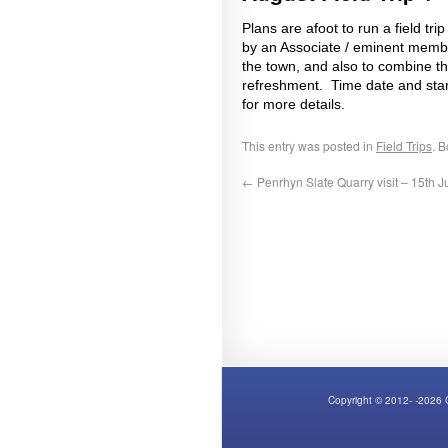
Plans are afoot to run a field t
by an Associate / eminent member 
the town, and also to combine thi
refreshment. Time date and star
for more details.
This entry was posted in
Field Trips
. 
←
Penrhyn Slate Quarry visit – 15th J
Copyright © 2012- -2026 