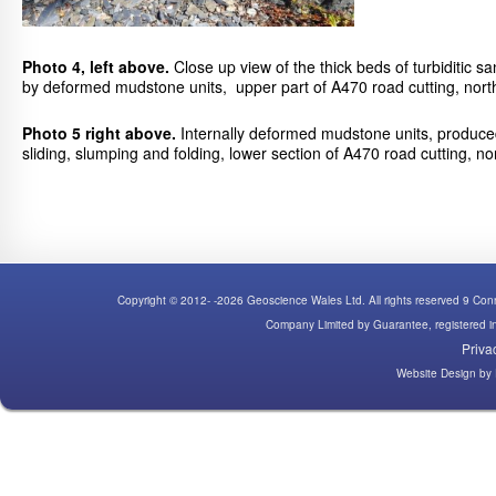
Photo 4, left above.
Close up view of the thick beds of turbiditic 
by deformed mudstone units, upper part of A470 road cutting, north
Photo 5 right above.
Internally deformed mudstone units, produced
sliding, slumping and folding, lower section of A470 road cutting, no
Copyright © 2012- -2026 Geoscience Wales Ltd. All rights reserved 9 C
Company Limited by Guarantee, registered
Priva
Website Design
by