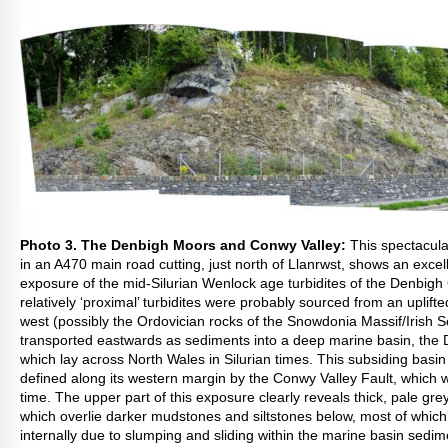
Photo 3. The Denbigh Moors and Conwy Valley:
This spectacul
in an A470 main road cutting, just north of Llanrwst, shows an excel
exposure of the mid-Silurian Wenlock age turbidites of the Denbigh
relatively ‘proximal’ turbidites were probably sourced from an uplift
west (possibly the Ordovician rocks of the Snowdonia Massif/Irish 
transported eastwards as sediments into a deep marine basin, the
which lay across North Wales in Silurian times. This subsiding basi
defined along its western margin by the Conwy Valley Fault, which w
time. The upper part of this exposure clearly reveals thick, pale g
which overlie darker mudstones and siltstones below, most of whic
internally due to slumping and sliding within the marine basin sedim