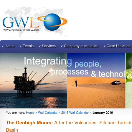
Home
Events
Services
Company Information
Case Histories
You are here:
Home
»
Wall Calendar
»
2016 Wall Calendar
»
January 2016
After the Volcanoes, Silurian Turbid
The Denbigh Moors:
Basin