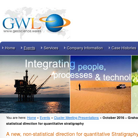
Home
Events
Services
Company Information
Case Histories
You are here:
Home
»
Events
»
Cluster Meeting Presentations
»
October 2016 – Graha
statistical direction for quantitative stratigraphy
A new, non-statistical direction for quantitative Stratigraph