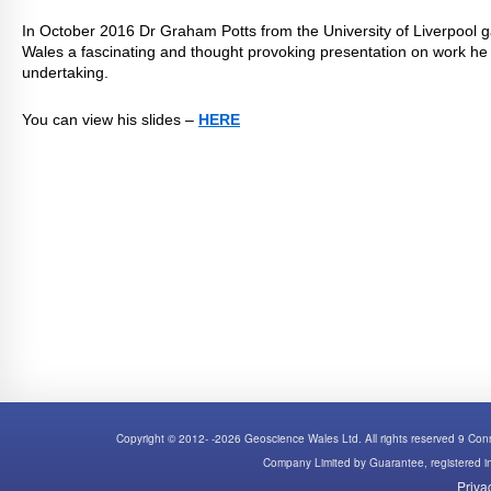
In October 2016 Dr Graham Potts from the University of Liverpool
Wales a fascinating and thought provoking presentation on work he i
undertaking.
You can view his slides –
HERE
Copyright © 2012- -2026 Geoscience Wales Ltd. All rights reserved 9 C
Company Limited by Guarantee, registered
Priva