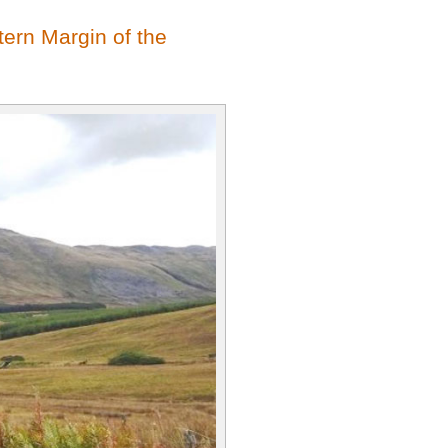
ern Margin of the