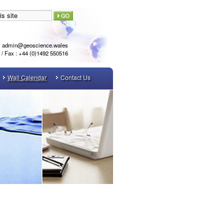
admin@geoscience.wales
l / Fax : +44 (0)1492 550516
Wall Calendar
Contact Us