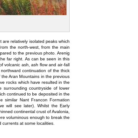
 are relatively isolated peaks which
from the north-west, from the main
pared to the previous photo. Arenig
he far right. As can be seen in this
 volcanic ash, ash flow and air-fall
northward continuation of the thick
f the Aran Mountains in the previous
sive rocks which have resulted in the
e surrounding countryside of lower
ch continued to be deposited in the
he similar Nant Francon Formation
will see later). Whilst the Early
hinned continental crust of Avalonia,
 were voluminous enough to break the
 currents at some localities.