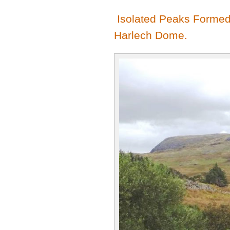
Isolated Peaks Formed 
Harlech Dome.