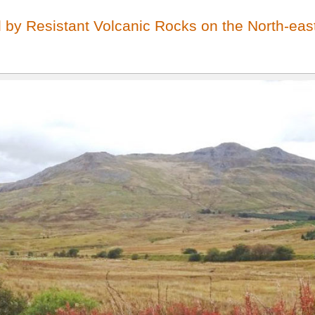
by Resistant Volcanic Rocks on the North-east