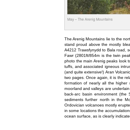
May – The Arenig Mountains
The Arenig Mountains lie to the nor
stand proud above the mostly blea
A4212 Trawsfynydd to Bala road, so
Fawr (2801ft/854m is the twin peake
photo the main Arenig peaks look to
tuffs, and associated igneous intr
(and quite extensive!) Aran Volcani
two pages. Once again, it is the rel
formation of nearly all the highe
moorland and valleys are underlain
back-arc basin environment (the 
sediments further north in the M
Ordovician volcanoes mostly erupted 
in some locations the accumulations
ocean surface, as is clearly indicat