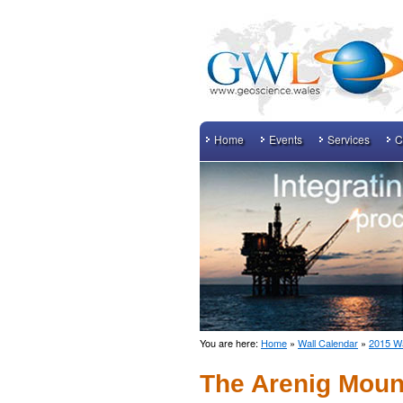
Home
Events
Services
C
You are here:
Home
»
Wall Calendar
»
2015 Wa
The Arenig Moun