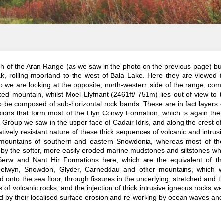
th of the Aran Range (as we saw in the photo on the previous page) but
k, rolling moorland to the west of Bala Lake. Here they are viewed 
 we are looking at the opposite, north-western side of the range, com
d mountain, whilst Moel Llyfnant (2461ft/ 751m) lies out of view to t
 be composed of sub-horizontal rock bands. These are in fact layers of
usions that form most of the Llyn Conwy Formation, which is again the 
c Group we saw in the upper face of Cadair Idris, and along the crest o
atively resistant nature of these thick sequences of volcanic and intru
r mountains of southern and eastern Snowdonia, whereas most of th
 by the softer, more easily eroded marine mudstones and siltstones whi
Serw and Nant Hir Formations here, which are the equivalent of t
oelwyn, Snowdon, Glyder, Carneddau and other mountains, which we 
onto the sea floor, through fissures in the underlying, stretched and t
 of volcanic rocks, and the injection of thick intrusive igneous rocks
ed by their localised surface erosion and re-working by ocean waves and