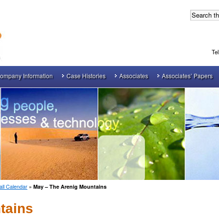
Te
ompany Information
Case Histories
Associates
Associates’ Papers
ll Calendar
»
May – The Arenig Mountains
tains