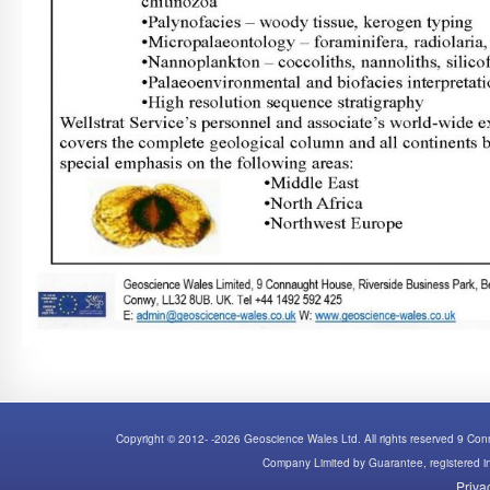
Copyright © 2012- -2026 Geoscience Wales Ltd. All rights reserved 9 C
Company Limited by Guarantee, registered
Priva