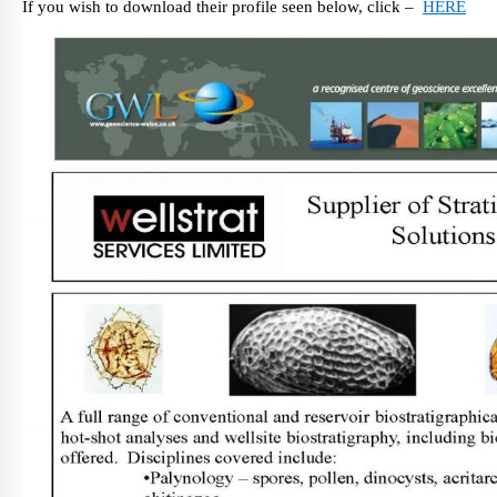
If you wish to download their profile seen below, click –
HERE