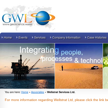
Home
Events
Services
Company Information
Case Histories
You are here:
Home
»
Associates
»
Wellstrat Services Ltd.
For more information regarding Wellstrat Ltd, please click the link b