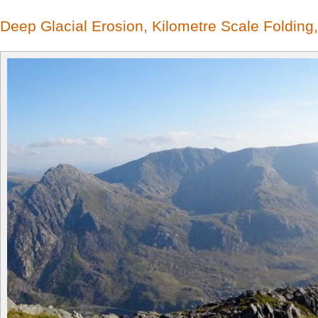
Deep Glacial Erosion, Kilometre Scale Folding