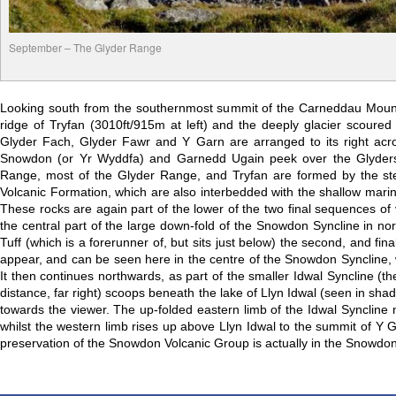
September – The Glyder Range
Looking south from the southernmost summit of the Carneddau Mounta
ridge of Tryfan (3010ft/915m at left) and the deeply glacier scour
Glyder Fach, Glyder Fawr and Y Garn are arranged to its right acro
Snowdon (or Yr Wyddfa) and Garnedd Ugain peek over the Glyders 
Range, most of the Glyder Range, and Tryfan are formed by the stee
Volcanic Formation, which are also interbedded with the shallow mar
These rocks are again part of the lower of the two final sequences of
the central part of the large down-fold of the Snowdon Syncline in n
Tuff (which is a forerunner of, but sits just below) the second, and 
appear, and can be seen here in the centre of the Snowdon Syncline, 
It then continues northwards, as part of the smaller Idwal Syncline (th
distance, far right) scoops beneath the lake of Llyn Idwal (seen in s
towards the viewer. The up-folded eastern limb of the Idwal Syncline n
whilst the western limb rises up above Llyn Idwal to the summit of Y Ga
preservation of the Snowdon Volcanic Group is actually in the Snowdon 