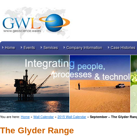
Home
Events
Services
Company Information
Case Histories
You are here:
Home
»
Wall Calendar
»
2015 Wall Calendar
»
September – The Glyder Ran
The Glyder Range