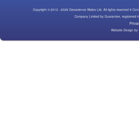
Copyright © 2012- -2026 Geoscience Wales Ltd. All rights reserved 9 C
Company Limited by Guarantee, registered
Priva
Website Design
by